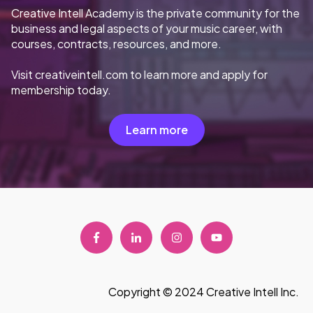
Creative Intell Academy is the private community for the
business and legal aspects of your music career, with
courses, contracts, resources, and more.
Visit creativeintell.com to learn more and apply for
membership today.
Learn more
Copyright © 2024 Creative Intell Inc.