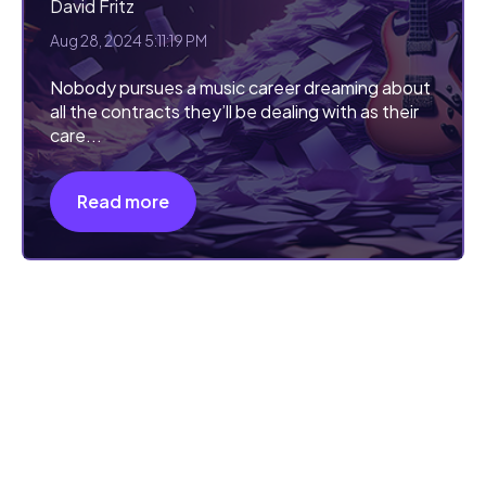
David Fritz
Aug 28, 2024 5:11:19 PM
Nobody pursues a music career dreaming about
all the contracts they’ll be dealing with as their
care...
Read more