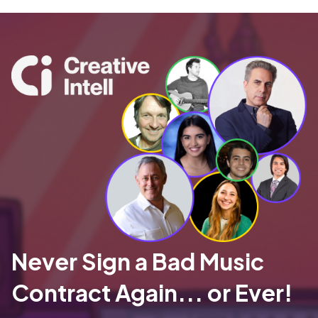
Never Sign a Bad Music
Contract Again... or Ever!