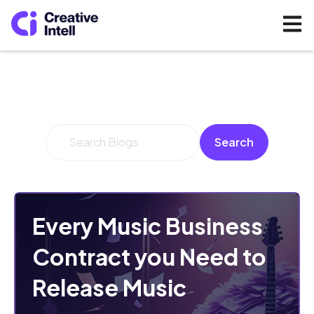
Open 
This is a search field with an auto-suggest feature 
Search
There are no suggestions because the search fi
Every Music Business
Contract you Need to
Release Music