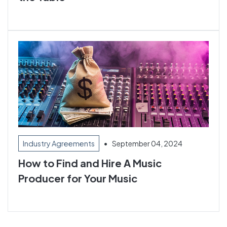
•
September 04, 2024
Industry Agreements
How to Find and Hire A Music
Producer for Your Music