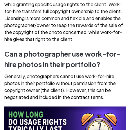
while granting specific usage rights to the client. Work-
for-hire transfers full copyright ownership to the client.
Licensing is more common and flexible and enables the
photographer/owner to reap the rewards of the sale of
the copyright of the photo concerned, while work-for-
hire gives that right to the client.
Can a photographer use work-for-
hire photos in their portfolio?
Generally, photographers cannot use work-for-hire
photos in their portfolio without permission from the
copyright owner (the client). However, this can be
negotiated and included in the contract terms.