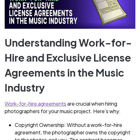
Understanding Work-for-
Hire and Exclusive License
Agreements in the Music
Industry
Work-for-hire agreements
are crucial when hiring
photographers for your music project. Here’s why:
Copyright Ownership: Without a work-for-hire
agreement, the photographer owns the copyright
to the photos, not you. The contract becomes