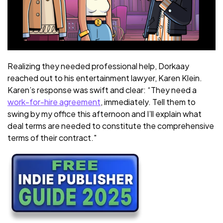
Realizing they needed professional help, Dorkaay
reached out to his entertainment lawyer, Karen Klein.
Karen’s response was swift and clear: “They need a
work-for-hire agreement
, immediately. Tell them to
swing by my office this afternoon and I’ll explain what
deal terms are needed to constitute the comprehensive
terms of their contract."