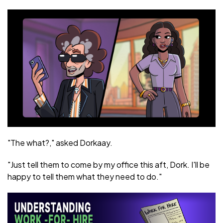
"The what?," asked Dorkaay.
"Just tell them to come by my office this aft, Dork. I'll be
happy to tell them what they need to do."