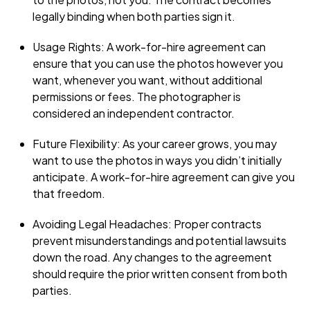
legally binding when both parties sign it.
Usage Rights: A work-for-hire agreement can
ensure that you can use the photos however you
want, whenever you want, without additional
permissions or fees. The photographer is
considered an independent contractor.
Future Flexibility: As your career grows, you may
want to use the photos in ways you didn’t initially
anticipate. A work-for-hire agreement can give you
that freedom.
Avoiding Legal Headaches: Proper contracts
prevent misunderstandings and potential lawsuits
down the road. Any changes to the agreement
should require the prior written consent from both
parties.