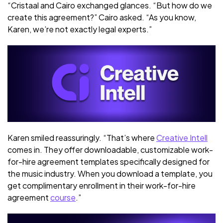
“Cristaal and Cairo exchanged glances. “But how do we
create this agreement?” Cairo asked. “As you know,
Karen, we’re not exactly legal experts.”
Karen smiled reassuringly. “That’s where
Creative Intell
comes in. They offer downloadable, customizable work-
for-hire agreement templates specifically designed for
the music industry. When you download a template, you
get complimentary enrollment in their work-for-hire
agreement
course
.”