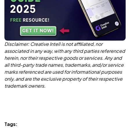
Disclaimer: Creative Intell is not affiliated, nor
associated in any way, with any third parties referenced
herein, nor their respective goods or services. Any and
all third-party trade names, trademarks, and/or service
marks referenced are used for informational purposes
only, and are the exclusive property of their respective
trademark owners.
Tags: