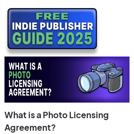
What is a Photo Licensing
Agreement?