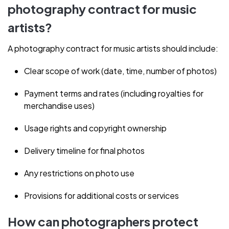
photography contract for music
artists?
A photography contract for music artists should include:
Clear scope of work (date, time, number of photos)
Payment terms and rates (including royalties for
merchandise uses)
Usage rights and copyright ownership
Delivery timeline for final photos
Any restrictions on photo use
Provisions for additional costs or services
How can photographers protect