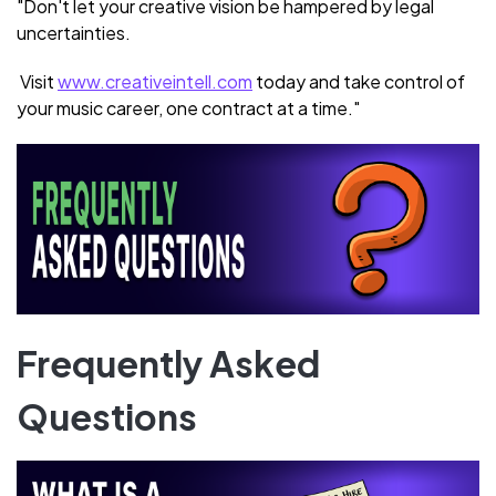
"Don't let your creative vision be hampered by legal
uncertainties.
Visit
www.creativeintell.com
today and take control of
your music career, one contract at a time."
Frequently Asked
Questions