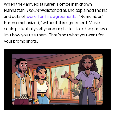
When they arrived at Karen’s office in midtown
Manhattan,
The Intells
listened as she explained the ins
and outs of
work-for-hire agreements
. “Remember,”
Karen emphasized, “without this agreement, Vickie
could potentially sell ykareour photos to other parties or
limit how you use them. That’s not what you want for
your promo shots."