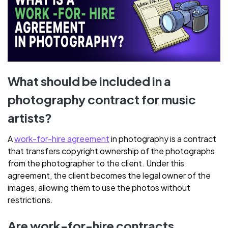
What should be included in a
photography contract for music
artists?
A
work-for-hire agreement
in photography is a contract
that transfers copyright ownership of the photographs
from the photographer to the client. Under this
agreement, the client becomes the legal owner of the
images, allowing them to use the photos without
restrictions.
Are work-for-hire contracts