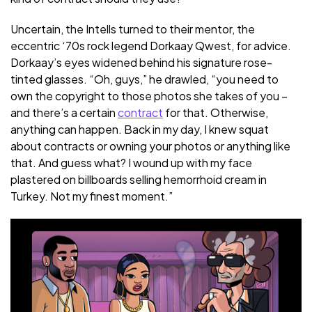
Uncertain, the Intells turned to their mentor, the
eccentric ‘70s rock legend Dorkaay Qwest, for advice.
Dorkaay’s eyes widened behind his signature rose-
tinted glasses. “Oh, guys,” he drawled, “you need to
own the copyright to those photos she takes of you –
and there’s a certain
contract
for that. Otherwise,
anything can happen. Back in my day, I knew squat
about contracts or owning your photos or anything like
that. And guess what? I wound up with my face
plastered on billboards selling hemorrhoid cream in
Turkey. Not my finest moment.”