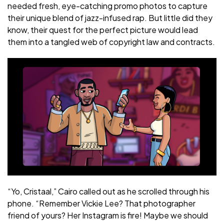
needed fresh, eye-catching promo photos to capture
their unique blend of jazz-infused rap. But little did they
know, their quest for the perfect picture would lead
them into a tangled web of copyright law and contracts.
“Yo, Cristaal,” Cairo called out as he scrolled through his
phone. “Remember Vickie Lee? That photographer
friend of yours? Her Instagram is fire! Maybe we should