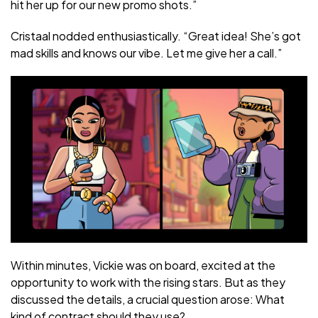
hit her up for our new promo shots.”
Cristaal nodded enthusiastically. “Great idea! She’s got
mad skills and knows our vibe. Let me give her a call.”
Within minutes, Vickie was on board, excited at the
opportunity to work with the rising stars. But as they
discussed the details, a crucial question arose: What
kind of contract should they use?