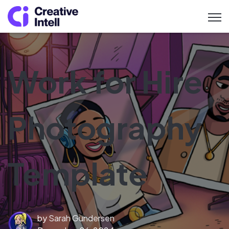
Open 
Work for Hire
Photography
Template
by
Sarah Gundersen