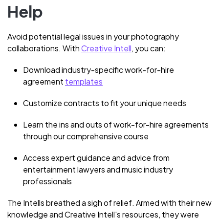
Help
Avoid potential legal issues in your photography
collaborations. With
Creative Intell
, you can:
Download industry-specific work-for-hire
agreement
templates
Customize contracts to fit your unique needs
Learn the ins and outs of work-for-hire agreements
through our comprehensive course
Access expert guidance and advice from
entertainment lawyers and music industry
professionals
The Intells breathed a sigh of relief. Armed with their new
knowledge and Creative Intell's resources, they were