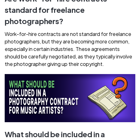
standard for freelance
photographers?
Work-for-hire contracts are not standard for freelance
photographers, but they are becoming more common,
especially in certain industries. These agreements
should be carefully negotiated, as they typically involve
the photographer giving up their copyright.
What should be included in a