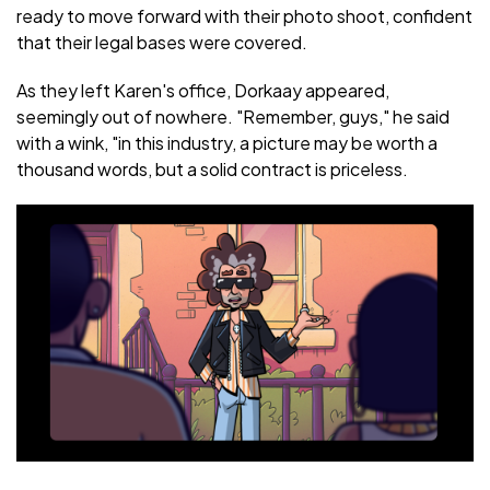
ready to move forward with their photo shoot, confident
that their legal bases were covered.
As they left Karen's office, Dorkaay appeared,
seemingly out of nowhere. "Remember, guys," he said
with a wink, "in this industry, a picture may be worth a
thousand words, but a solid contract is priceless.