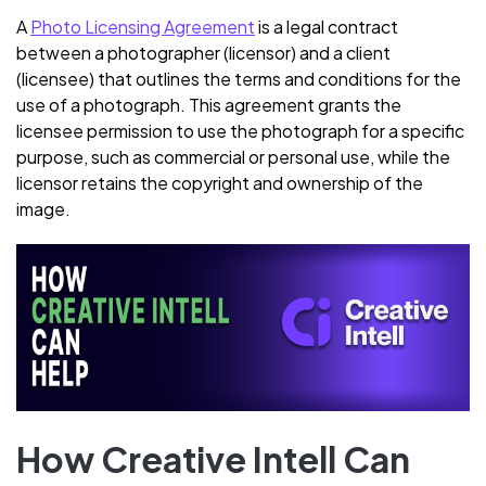
A
Photo Licensing Agreement
is a legal contract
between a photographer (licensor) and a client
(licensee) that outlines the terms and conditions for the
use of a photograph. This agreement grants the
licensee permission to use the photograph for a specific
purpose, such as commercial or personal use, while the
licensor retains the copyright and ownership of the
image.
How Creative Intell Can