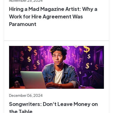
November 25, 2024
Hiring a Mad Magazine Artist: Why a
Work for Hire Agreement Was
Paramount
December 06, 2024
Songwriters: Don't Leave Money on
the Table