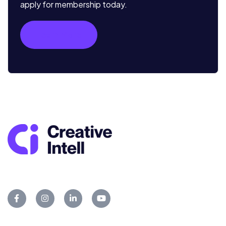
apply for membership today.
Learn More