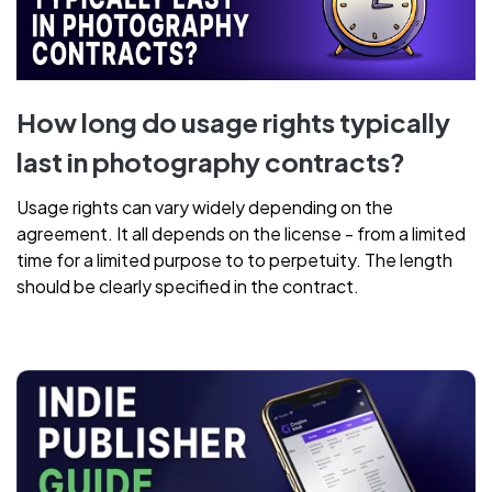
How long do usage rights typically
last in photography contracts?
Usage rights can vary widely depending on the
agreement. It all depends on the license - from a limited
time for a limited purpose to to perpetuity. The length
should be clearly specified in the contract.