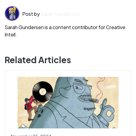
Post by
Sarah Gundersen
Sarah Gundersen is a content contributor for Creative
Intell.
Related Articles