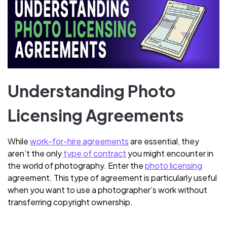
Understanding Photo
Licensing Agreements
While
work-for-hire agreements
are essential, they
aren’t the only
type of contract
you might encounter in
the world of photography. Enter the
photo licensing
agreement. This type of agreement is particularly useful
when you want to use a photographer’s work without
transferring copyright ownership.