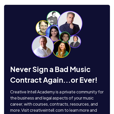
Never Sign a Bad Music
Contract Again...or Ever!
Creative Intell Academy is a private community for
the business and legal aspects of your music
career, with courses, contracts, resources, and
more.
Visit creativeintell.com to learn more and