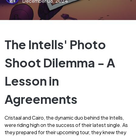
December 06, 2024
The Intells' Photo
Shoot Dilemma - A
Lesson in
Agreements
Cristaal and Cairo, the dynamic duo behind the Intells,
were riding high on the success of their latest single. As
they prepared for their upcoming tour, they knew they