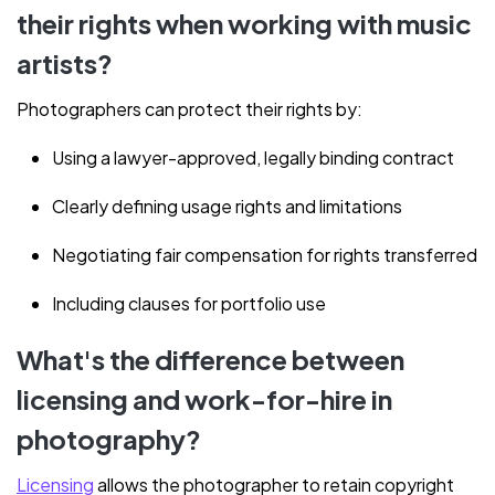
their rights when working with music
artists?
Photographers can protect their rights by:
Using a lawyer-approved, legally binding contract
Clearly defining usage rights and limitations
Negotiating fair compensation for rights transferred
Including clauses for portfolio use
What's the difference between
licensing and work-for-hire in
photography?
Licensing
allows the photographer to retain copyright